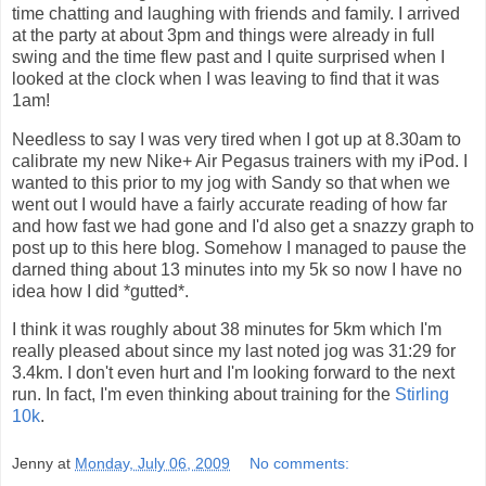
time chatting and laughing with friends and family. I arrived
at the party at about 3pm and things were already in full
swing and the time flew past and I quite surprised when I
looked at the clock when I was leaving to find that it was
1am!
Needless to say I was very tired when I got up at 8.30am to
calibrate my new Nike+ Air Pegasus trainers with my iPod. I
wanted to this prior to my jog with Sandy so that when we
went out I would have a fairly accurate reading of how far
and how fast we had gone and I'd also get a snazzy graph to
post up to this here blog. Somehow I managed to pause the
darned thing about 13 minutes into my 5k so now I have no
idea how I did *gutted*.
I think it was roughly about 38 minutes for 5km which I'm
really pleased about since my last noted jog was 31:29 for
3.4km. I don't even hurt and I'm looking forward to the next
run. In fact, I'm even thinking about training for the
Stirling
10k
.
Jenny
at
Monday, July 06, 2009
No comments: