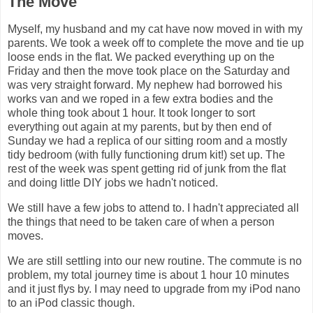
The Move
Myself, my husband and my cat have now moved in with my
parents. We took a week off to complete the move and tie up
loose ends in the flat. We packed everything up on the
Friday and then the move took place on the Saturday and
was very straight forward. My nephew had borrowed his
works van and we roped in a few extra bodies and the
whole thing took about 1 hour. It took longer to sort
everything out again at my parents, but by then end of
Sunday we had a replica of our sitting room and a mostly
tidy bedroom (with fully functioning drum kit!) set up. The
rest of the week was spent getting rid of junk from the flat
and doing little DIY jobs we hadn't noticed.
We still have a few jobs to attend to. I hadn't appreciated all
the things that need to be taken care of when a person
moves.
We are still settling into our new routine. The commute is no
problem, my total journey time is about 1 hour 10 minutes
and it just flys by. I may need to upgrade from my iPod nano
to an iPod classic though.