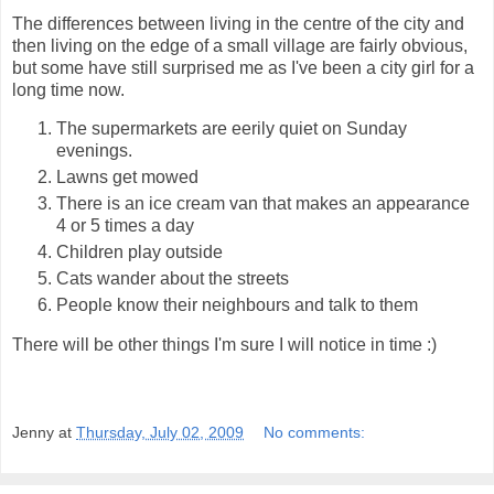
The differences between living in the centre of the city and
then living on the edge of a small village are fairly obvious,
but some have still surprised me as I've been a city girl for a
long time now.
The supermarkets are eerily quiet on Sunday
evenings.
Lawns get mowed
There is an ice cream van that makes an appearance
4 or 5 times a day
Children play outside
Cats wander about the streets
People know their neighbours and talk to them
There will be other things I'm sure I will notice in time :)
Jenny
at
Thursday, July 02, 2009
No comments: