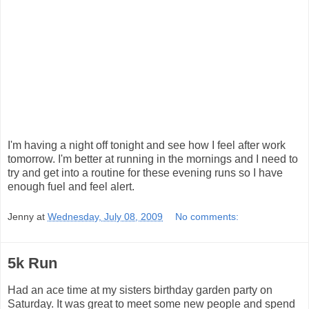
I'm having a night off tonight and see how I feel after work
tomorrow. I'm better at running in the mornings and I need to
try and get into a routine for these evening runs so I have
enough fuel and feel alert.
Jenny
at
Wednesday, July 08, 2009
No comments:
5k Run
Had an ace time at my sisters birthday garden party on
Saturday. It was great to meet some new people and spend