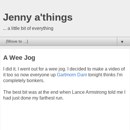
Jenny a'things
... a little bit of everything
▼
A Wee Jog
I did it. I went out for a wee jog. I decided to make a video of
it too so now everyone up
Gartmorn Dam
tonight thinks I'm
completely bonkers.
The best bit was at the end when Lance Armstrong told me I
had just done my farthest run.