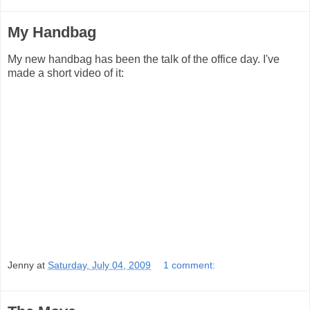
My Handbag
My new handbag has been the talk of the office day. I've
made a short video of it:
Jenny
at
Saturday, July 04, 2009
1 comment: