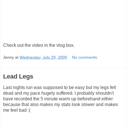
Check out the video in the vlog box.
Jenny
at
Wednesday, July 29, 2009
No comments:
Lead Legs
Last nights run was supposed to be easy but my legs felt
dead and my pace hugely suffered. I probably shouldn't
have recorded the 5 minute warm up beforehand either
because that also makes my stats look slower and makes
me feel bad :(