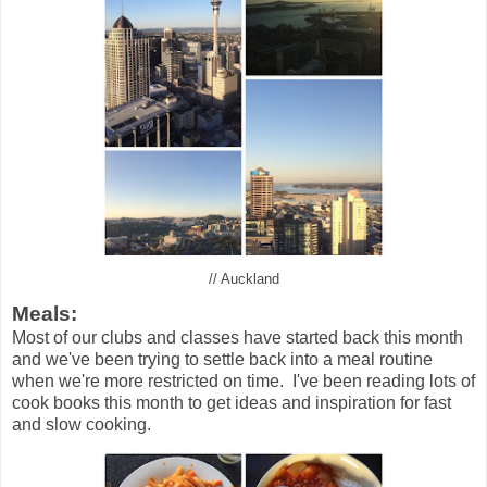
// Auckland
Meals:
Most of our clubs and classes have started back this month
and we've been trying to settle back into a meal routine
when we're more restricted on time. I've been reading lots of
cook books this month to get ideas and inspiration for fast
and slow cooking.