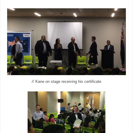
// Kane on stage receiving his certificate