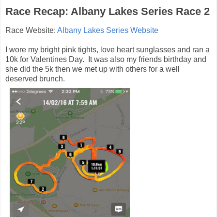
Race Recap: Albany Lakes Series Race 2
Race Website:
Albany Lakes Series Website
I wore my bright pink tights, love heart sunglasses and ran a
10k for Valentines Day. It was also my friends birthday and
she did the 5k then we met up with others for a well
deserved brunch.