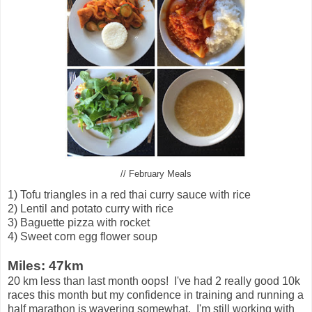
// February Meals
1) Tofu triangles in a red thai curry sauce with rice
2) Lentil and potato curry with rice
3) Baguette pizza with rocket
4) Sweet corn egg flower soup
Miles: 47km
20 km less than last month oops! I've had 2 really good 10k
races this month but my confidence in training and running a
half marathon is wavering somewhat. I'm still working with