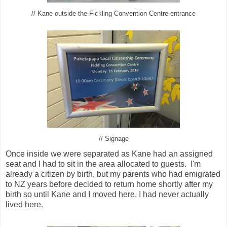
// Kane outside the Fickling Convention Centre entrance
// Signage
Once inside we were separated as Kane had an assigned
seat and I had to sit in the area allocated to guests. I'm
already a citizen by birth, but my parents who had emigrated
to NZ years before decided to return home shortly after my
birth so until Kane and I moved here, I had never actually
lived here.