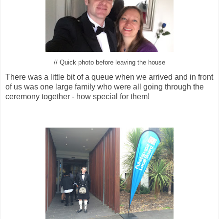
// Quick photo before leaving the house
There was a little bit of a queue when we arrived and in front
of us was one large family who were all going through the
ceremony together - how special for them!