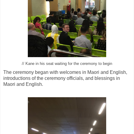
// Kane in his seat waiting for the ceremony to begin
The ceremony began with welcomes in Maori and English,
introductions of the ceremony officials, and blessings in
Maori and English.