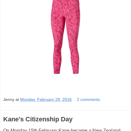
Jenny
at
Monday, February 29, 2016
2 comments:
Kane's Citizenship Day
On Monday 15th February Kane became a New Zealand