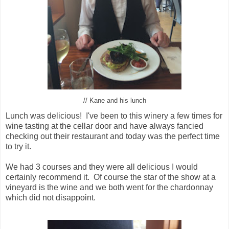
// Kane and his lunch
Lunch was delicious! I've been to this winery a few times for
wine tasting at the cellar door and have always fancied
checking out their restaurant and today was the perfect time
to try it.
We had 3 courses and they were all delicious I would
certainly recommend it. Of course the star of the show at a
vineyard is the wine and we both went for the chardonnay
which did not disappoint.