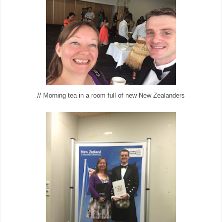
// Morning tea in a room full of new New Zealanders