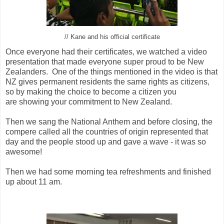
// Kane and his official certificate
Once everyone had their certificates, we watched a video
presentation that made everyone super proud to be New
Zealanders. One of the things mentioned in the video is that
NZ gives permanent residents the same rights as citizens,
so by making the choice to become a citizen you
are showing your commitment to New Zealand.
Then we sang the National Anthem and before closing, the
compere called all the countries of origin represented that
day and the people stood up and gave a wave - it was so
awesome!
Then we had some morning tea refreshments and finished
up about 11 am.