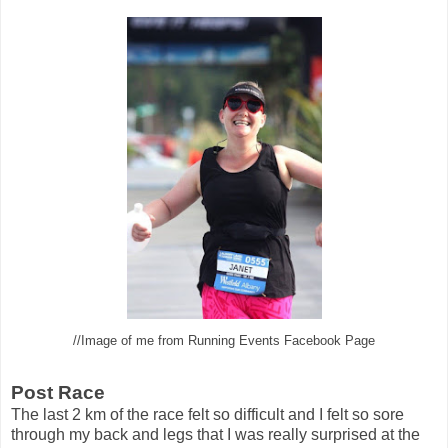
//Image of me from Running Events Facebook Page
Post Race
The last 2 km of the race felt so difficult and I felt so sore
through my back and legs that I was really surprised at the