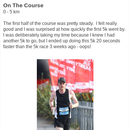
On The Course
0 - 5 km
The first half of the course was pretty steady. I felt really
good and I was surprised at how quickly the first 5k went by.
I was deliberately taking my time because I knew I had
another 5k to go, but I ended up doing this 5k 20 seconds
faster than the 5k race 3 weeks ago - oops!