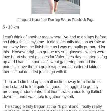
//Image of Kane from Running Events Facebook Page
5 - 10 km
I can't think of another race where I've had to do laps before
so I think this is my time. It didn't actually feel too terrible to
run away from the finish line as I was mentally prepared for
this. However right on queue my sun glasses - which were
love heart shaped glasses for Valentines day - started to fog
up and I had little pools of sweat gathering around the
points. I gave them a quick wipe and considered taking
them off but decided just to go with it.
Then as I climbed up a small incline away from the finish
line I started to feel quite fatigued. I struggled to get my
breathing under control but then it was a nice long flattish
downhill and I was able to gather myself.
The struggle truly began at the 7k point and I really really