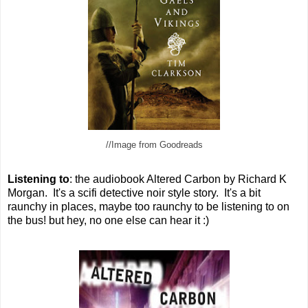
//Image from Goodreads
Listening to
: the audiobook Altered Carbon by Richard K
Morgan. It's a scifi detective noir style story. It's a bit
raunchy in places, maybe too raunchy to be listening to on
the bus! but hey, no one else can hear it :)