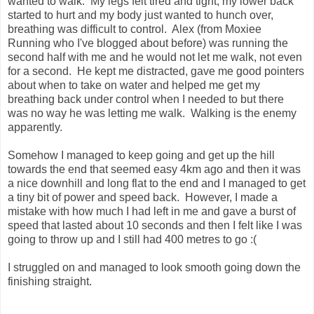
wanted to walk. My legs felt tired and tight, my lower back
started to hurt and my body just wanted to hunch over,
breathing was difficult to control. Alex (from Moxiee
Running who I've blogged about before) was running the
second half with me and he would not let me walk, not even
for a second. He kept me distracted, gave me good pointers
about when to take on water and helped me get my
breathing back under control when I needed to but there
was no way he was letting me walk. Walking is the enemy
apparently.
Somehow I managed to keep going and get up the hill
towards the end that seemed easy 4km ago and then it was
a nice downhill and long flat to the end and I managed to get
a tiny bit of power and speed back. However, I made a
mistake with how much I had left in me and gave a burst of
speed that lasted about 10 seconds and then I felt like I was
going to throw up and I still had 400 metres to go :(
I struggled on and managed to look smooth going down the
finishing straight.