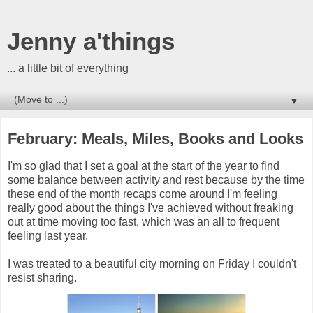
Jenny a'things
... a little bit of everything
▼
February: Meals, Miles, Books and Looks
I'm so glad that I set a goal at the start of the year to find
some balance between activity and rest because by the time
these end of the month recaps come around I'm feeling
really good about the things I've achieved without freaking
out at time moving too fast, which was an all to frequent
feeling last year.
I was treated to a beautiful city morning on Friday I couldn't
resist sharing.