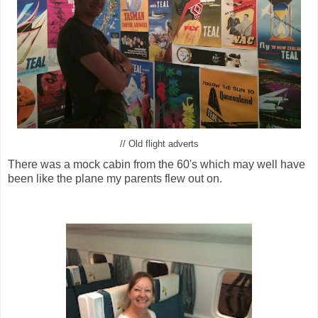
// Old flight adverts
There was a mock cabin from the 60's which may well have
been like the plane my parents flew out on.