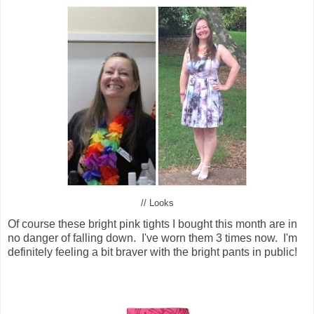
// Looks
Of course these bright pink tights I bought this month are in
no danger of falling down. I've worn them 3 times now. I'm
definitely feeling a bit braver with the bright pants in public!