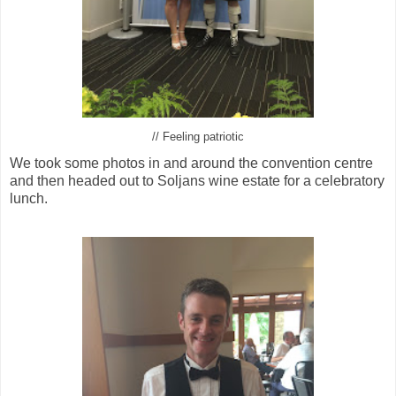
// Feeling patriotic
We took some photos in and around the convention centre
and then headed out to Soljans wine estate for a celebratory
lunch.