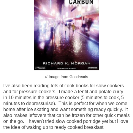
// Image from Goodreads
I've also been reading lots of cook books for slow cookers
and for pressure cookers. I made a lentil and potato curry
in 10 minutes in the pressure cooker (5 minutes to cook, 5
minutes to depressurise). This is perfect for when we come
home after ice skating and want something ready quickly. It
also makes leftovers that can be frozen for other quick meals
on the go. I haven't tried slow cooked porridge yet but I love
the idea of waking up to ready cooked breakfast.