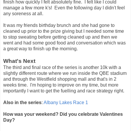
finish how quickly I felt absolutely fine. I felt like I could
manage a few more k's! Even the following day I didn't feel
any soreness at all.
It was my friends birthday brunch and she had gone to
cleaned up prior to the prize giving but I needed some time
to stop sweating before getting cleaned up and then we
went and had some good food and conversation which was
a great way to finish up the morning.
What's Next
The third and final race of the series is another 10k with a
slightly different route where we run inside the QBE stadium
and through the Westfield shopping mall and that's in 2
weeks time. I'm hoping to improve on my time, but more
importantly I want to get the fuelling and race strategy right.
Also in the series
:
Albany Lakes Race 1
How was your weekend? Did you celebrate Valentines
Day?