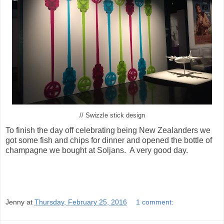
// Swizzle stick design
To finish the day off celebrating being New Zealanders we
got some fish and chips for dinner and opened the bottle of
champagne we bought at Soljans. A very good day.
Jenny
at
Thursday, February 25, 2016
1 comment: