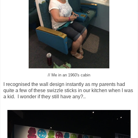
// Me in an 1960's cabin
I recognised the wall design instantly as my parents had
quite a few of these swizzle sticks in our kitchen when I was
a kid. I wonder if they still have any?..