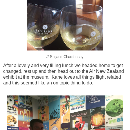
// Soljans Chardonnay
After a lovely and very filling lunch we headed home to get
changed, rest up and then head out to the Air New Zealand
exhibit at the museum. Kane loves all things flight related
and this seemed like an on topic thing to do.