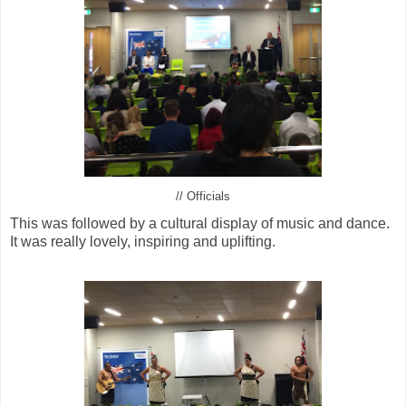
// Officials
This was followed by a cultural display of music and dance.
It was really lovely, inspiring and uplifting.