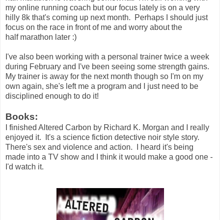
my online running coach but our focus lately is on a very
hilly 8k that's coming up next month. Perhaps I should just
focus on the race in front of me and worry about the
half marathon later :)
I've also been working with a personal trainer twice a week
during February and I've been seeing some strength gains.
My trainer is away for the next month though so I'm on my
own again, she's left me a program and I just need to be
disciplined enough to do it!
Books:
I finished Altered Carbon by Richard K. Morgan and I really
enjoyed it. It's a science fiction detective noir style story.
There's sex and violence and action. I heard it's being
made into a TV show and I think it would make a good one -
I'd watch it.