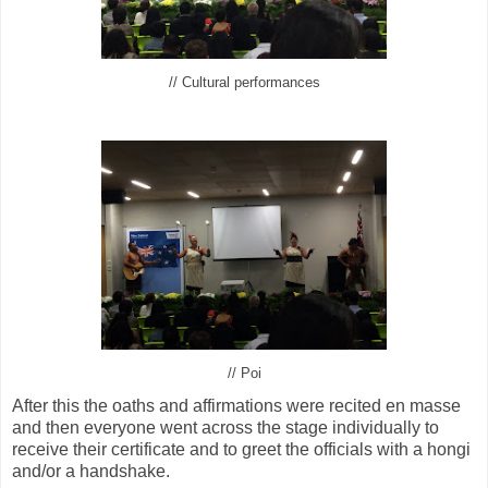
// Cultural performances
// Poi
After this the oaths and affirmations were recited en masse
and then everyone went across the stage individually to
receive their certificate and to greet the officials with a hongi
and/or a handshake.