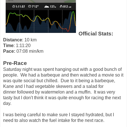
Official Stats:
Distance
: 10 km
Time
: 1:11:20
Pace:
07:08 min/km
Pre-Race
Saturday night was spent hanging out with a good bunch of
people. We had a barbeque and then watched a movie so it
was quite social but chilled. Due to it being a barbeque,
Kane and I had vegetable skewers and a salad for
dinner followed by watermelon and a muffin. It was very
tasty but I don't think it was quite enough for racing the next
day.
I was being careful to make sure I stayed hydrated, but I
need to also watch the fuel intake for the next race.