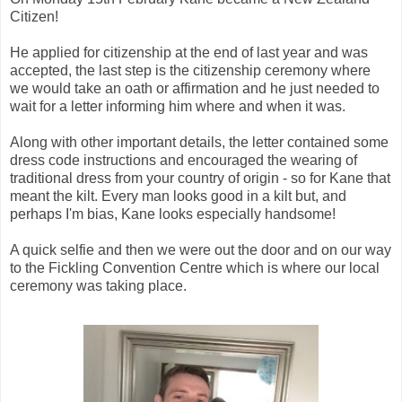
Citizen!
He applied for citizenship at the end of last year and was
accepted, the last step is the citizenship ceremony where
we would take an oath or affirmation and he just needed to
wait for a letter informing him where and when it was.
Along with other important details, the letter contained some
dress code instructions and encouraged the wearing of
traditional dress from your country of origin - so for Kane that
meant the kilt. Every man looks good in a kilt but, and
perhaps I'm bias, Kane looks especially handsome!
A quick selfie and then we were out the door and on our way
to the Fickling Convention Centre which is where our local
ceremony was taking place.