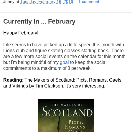
Jenny
at
Tuesday, February 16, 2016
1 comment:
Currently In ... February
Happy February!
Life seems to have picked up a little speed this month with
Lions club and figure skating classes starting back. There
are a few more social events on the calendar for this month
but I'm being mindful of my
goal
to keep the social
commitments to a maximum of 3 per week.
Reading
: The Makers of Scotland: Picts, Romans, Gaels
and Vikings by Tim Clarkson, it's very interesting.