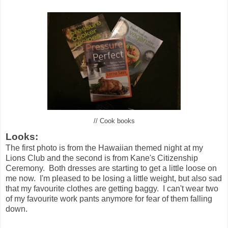
// Cook books
Looks:
The first photo is from the Hawaiian themed night at my
Lions Club and the second is from Kane's Citizenship
Ceremony. Both dresses are starting to get a little loose on
me now. I'm pleased to be losing a little weight, but also sad
that my favourite clothes are getting baggy. I can't wear two
of my favourite work pants anymore for fear of them falling
down.