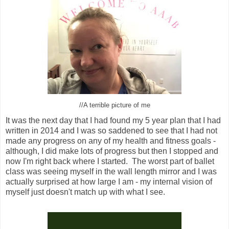
//A terrible picture of me
It was the next day that I had found my 5 year plan that I had
written in 2014 and I was so saddened to see that I had not
made any progress on any of my health and fitness goals -
although, I did make lots of progress but then I stopped and
now I'm right back where I started. The worst part of ballet
class was seeing myself in the wall length mirror and I was
actually surprised at how large I am - my internal vision of
myself just doesn't match up with what I see.