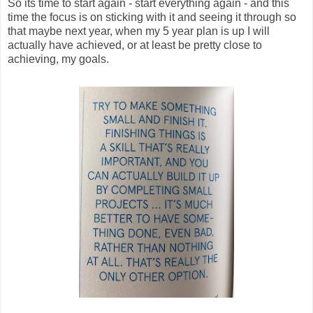
So its time to start again - start everything again - and this
time the focus is on sticking with it and seeing it through so
that maybe next year, when my 5 year plan is up I will
actually have achieved, or at least be pretty close to
achieving, my goals.