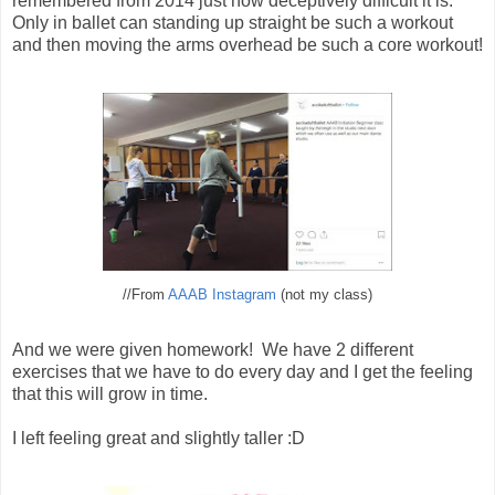
remembered from 2014 just how deceptively difficult it is.
Only in ballet can standing up straight be such a workout
and then moving the arms overhead be such a core workout!
//From
AAAB Instagram
(not my class)
And we were given homework! We have 2 different
exercises that we have to do every day and I get the feeling
that this will grow in time.
I left feeling great and slightly taller :D