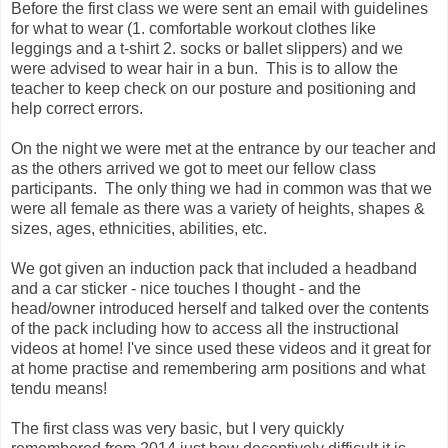
Before the first class we were sent an email with guidelines
for what to wear (1. comfortable workout clothes like
leggings and a t-shirt 2. socks or ballet slippers) and we
were advised to wear hair in a bun. This is to allow the
teacher to keep check on our posture and positioning and
help correct errors.
On the night we were met at the entrance by our teacher and
as the others arrived we got to meet our fellow class
participants. The only thing we had in common was that we
were all female as there was a variety of heights, shapes &
sizes, ages, ethnicities, abilities, etc.
We got given an induction pack that included a headband
and a car sticker - nice touches I thought - and the
head/owner introduced herself and talked over the contents
of the pack including how to access all the instructional
videos at home! I've since used these videos and it great for
at home practise and remembering arm positions and what
tendu means!
The first class was very basic, but I very quickly