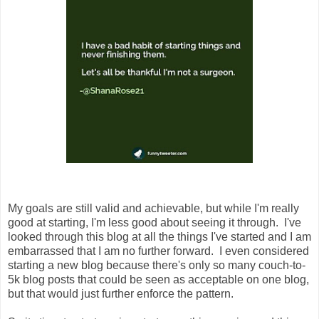
My goals are still valid and achievable, but while I'm really
good at starting, I'm less good about seeing it through. I've
looked through this blog at all the things I've started and I am
embarrassed that I am no further forward. I even considered
starting a new blog because there's only so many couch-to-
5k blog posts that could be seen as acceptable on one blog,
but that would just further enforce the pattern.