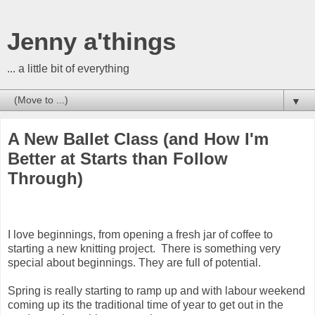
Jenny a'things
... a little bit of everything
▼
A New Ballet Class (and How I'm
Better at Starts than Follow
Through)
I love beginnings, from opening a fresh jar of coffee to
starting a new knitting project. There is something very
special about beginnings. They are full of potential.
Spring is really starting to ramp up and with labour weekend
coming up its the traditional time of year to get out in the