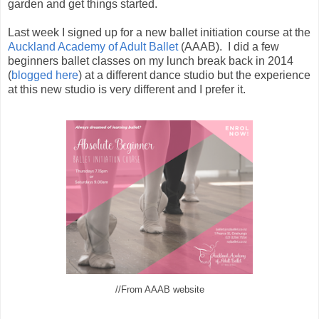
garden and get things started.
Last week I signed up for a new ballet initiation course at the
Auckland Academy of Adult Ballet
(AAAB). I did a few
beginners ballet classes on my lunch break back in 2014
(
blogged here
) at a different dance studio but the experience
at this new studio is very different and I prefer it.
//From AAAB website