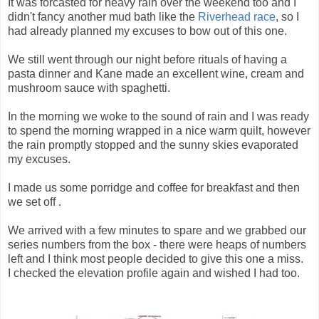
It was forcasted for heavy rain over the weekend too and I
didn't fancy another mud bath like the
Riverhead race
, so I
had already planned my excuses to bow out of this one.
We still went through our night before rituals of having a
pasta dinner and Kane made an excellent wine, cream and
mushroom sauce with spaghetti.
In the morning we woke to the sound of rain and I was ready
to spend the morning wrapped in a nice warm quilt, however
the rain promptly stopped and the sunny skies evaporated
my excuses.
I made us some porridge and coffee for breakfast and then
we set off .
We arrived with a few minutes to spare and we grabbed our
series numbers from the box - there were heaps of numbers
left and I think most people decided to give this one a miss.
I checked the elevation profile again and wished I had too.