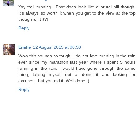
Yay trail running!! That does look like a brutal hill though.
It's always so worth it when you get to the view at the top
though isn't it?!
Reply
Emilie
12 August 2015 at 00:58
Wow this sounds so tough! I do not love running in the rain
ever since my marathon last year where I spent 5 hours
running in the rain. I would have gone through the same
thing, talking myself out of doing it and looking for
excuses...but you did it! Well done :)
Reply