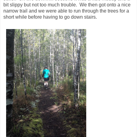
bit slippy but not too much trouble. We then got onto a nice
narrow trail and we were able to run through the trees for a
short while before having to go down stairs.