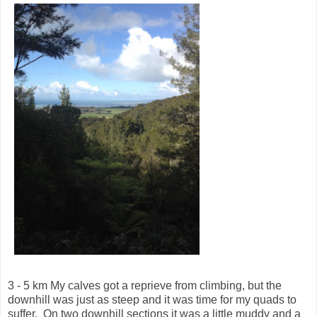
3 - 5 km My calves got a reprieve from climbing, but the
downhill was just as steep and it was time for my quads to
suffer. On two downhill sections it was a little muddy and a