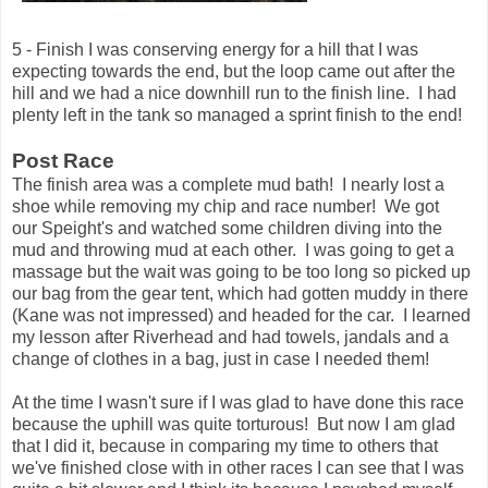
5 - Finish I was conserving energy for a hill that I was
expecting towards the end, but the loop came out after the
hill and we had a nice downhill run to the finish line. I had
plenty left in the tank so managed a sprint finish to the end!
Post Race
The finish area was a complete mud bath! I nearly lost a
shoe while removing my chip and race number! We got
our Speight's and watched some children diving into the
mud and throwing mud at each other. I was going to get a
massage but the wait was going to be too long so picked up
our bag from the gear tent, which had gotten muddy in there
(Kane was not impressed) and headed for the car. I learned
my lesson after Riverhead and had towels, jandals and a
change of clothes in a bag, just in case I needed them!
At the time I wasn't sure if I was glad to have done this race
because the uphill was quite torturous! But now I am glad
that I did it, because in comparing my time to others that
we've finished close with in other races I can see that I was