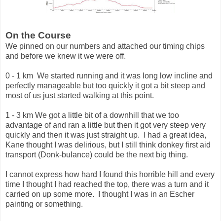
On the Course
We pinned on our numbers and attached our timing chips
and before we knew it we were off.
0 - 1 km We started running and it was long low incline and
perfectly manageable but too quickly it got a bit steep and
most of us just started walking at this point.
1 - 3 km We got a little bit of a downhill that we too
advantage of and ran a little but then it got very steep very
quickly and then it was just straight up. I had a great idea,
Kane thought I was delirious, but I still think donkey first aid
transport (Donk-bulance) could be the next big thing.
I cannot express how hard I found this horrible hill and every
time I thought I had reached the top, there was a turn and it
carried on up some more. I thought I was in an Escher
painting or something.