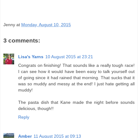
Jenny
at
Monday, August 10, 2015
3 comments:
Lisa's Yarns
10 August 2015 at 23:21
Congrats on finishing! That sounds like a really tough race!
I can see how it would have been easy to talk yourself out
of going since it had rained that morning. That sucks that it
was so muddy and messy at the end! I just hate getting all
muddy!
The pasta dish that Kane made the night before sounds
delicious, though!!
Reply
Amber
11 August 2015 at 09:13