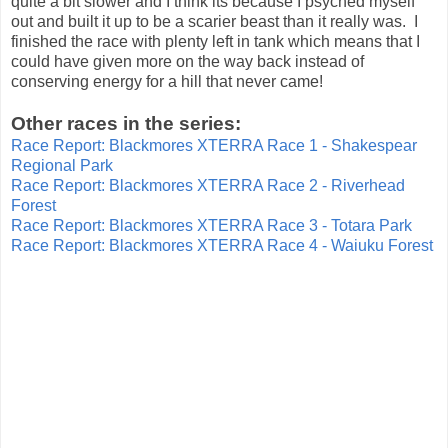
quite a bit slower and I think its because I psyched myself
out and built it up to be a scarier beast than it really was. I
finished the race with plenty left in tank which means that I
could have given more on the way back instead of
conserving energy for a hill that never came!
Other races in the series:
Race Report: Blackmores XTERRA Race 1 - Shakespear
Regional Park
Race Report: Blackmores XTERRA Race 2 - Riverhead
Forest
Race Report: Blackmores XTERRA Race 3 - Totara Park
Race Report: Blackmores XTERRA Race 4 - Waiuku Forest