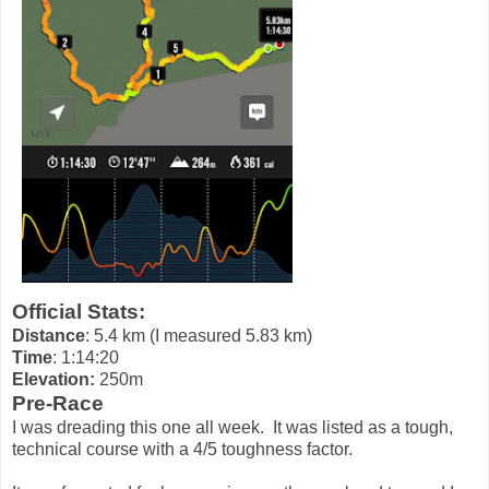
Official Stats:
Distance
: 5.4 km (I measured 5.83 km)
Time
: 1:14:20
Elevation:
250m
Pre-Race
I was dreading this one all week. It was listed as a tough,
technical course with a 4/5 toughness factor.