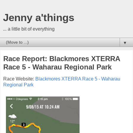
Jenny a'things
... a little bit of everything
▼
Race Report: Blackmores XTERRA
Race 5 - Waharau Regional Park
Race Website:
Blackmores XTERRA Race 5 - Waharau
Regional Park