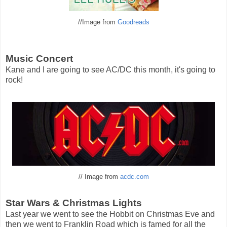
//Image from
Goodreads
Music Concert
Kane and I are going to see AC/DC this month, it's going to
rock!
// Image from
acdc.com
Star Wars & Christmas Lights
Last year we went to see the Hobbit on Christmas Eve and
then we went to Franklin Road which is famed for all the