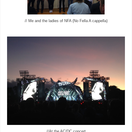
// Me and the ladies of NFA (No Fella A cappella)
//At the AC/DC concert