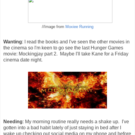
//Image from
Moxiee Running
Wanting
: I read the books and I've seen the other movies in
the cinema so I'm keen to go see the last Hunger Games
movie: Mockingjay part 2. Maybe I'll take Kane for a Friday
cinema date night.
Needing
: My morning routine really needs a shake up. I've
gotten into a bad habit lately of just staying in bed after I
wake up checking out social media on my phone and before