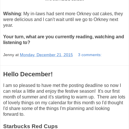
Wishing
: My in-laws had sent more Orkney oat cakes, they
were delicious and I can't wait until we go to Orkney next
year.
Your turn, what are you currently reading, watching and
listening to?
Jenny
at
Monday, December 21, 2015
3 comments:
Hello December!
I am so pleased to have met the posting deadline so now I
can relax a little and enjoy the festive season! It's our first
month of summer and it's starting to warm up. There are lots
of lovely things on my calendar for this month so I'd thought
I'd share some of the things I'm planning and looking
forward to.
Starbucks Red Cups