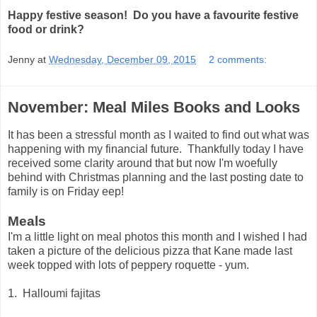
Happy festive season! Do you have a favourite festive
food or drink?
Jenny
at
Wednesday, December 09, 2015
2 comments:
November: Meal Miles Books and Looks
It has been a stressful month as I waited to find out what was
happening with my financial future. Thankfully today I have
received some clarity around that but now I'm woefully
behind with Christmas planning and the last posting date to
family is on Friday eep!
Meals
I'm a little light on meal photos this month and I wished I had
taken a picture of the delicious pizza that Kane made last
week topped with lots of peppery roquette - yum.
1. Halloumi fajitas