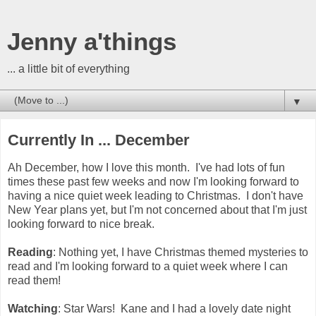
Jenny a'things
... a little bit of everything
▼
Currently In ... December
Ah December, how I love this month. I've had lots of fun
times these past few weeks and now I'm looking forward to
having a nice quiet week leading to Christmas. I don't have
New Year plans yet, but I'm not concerned about that I'm just
looking forward to nice break.
Reading
: Nothing yet, I have Christmas themed mysteries to
read and I'm looking forward to a quiet week where I can
read them!
Watching
: Star Wars! Kane and I had a lovely date night