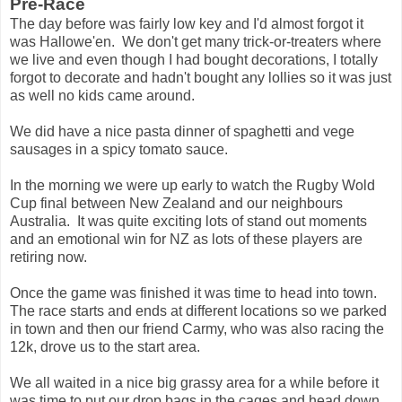
Pre-Race
The day before was fairly low key and I'd almost forgot it
was Hallowe'en. We don't get many trick-or-treaters where
we live and even though I had bought decorations, I totally
forgot to decorate and hadn't bought any lollies so it was just
as well no kids came around.
We did have a nice pasta dinner of spaghetti and vege
sausages in a spicy tomato sauce.
In the morning we were up early to watch the Rugby Wold
Cup final between New Zealand and our neighbours
Australia. It was quite exciting lots of stand out moments
and an emotional win for NZ as lots of these players are
retiring now.
Once the game was finished it was time to head into town.
The race starts and ends at different locations so we parked
in town and then our friend Carmy, who was also racing the
12k, drove us to the start area.
We all waited in a nice big grassy area for a while before it
was time to put our drop bags in the cages and head down