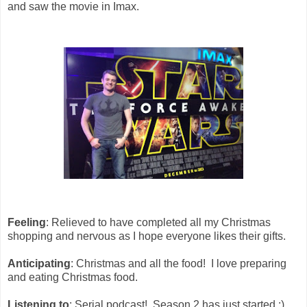
and saw the movie in Imax.
Feeling
: Relieved to have completed all my Christmas
shopping and nervous as I hope everyone likes their gifts.
Anticipating
: Christmas and all the food! I love preparing
and eating Christmas food.
Listening to
: Serial podcast! Season 2 has just started :)