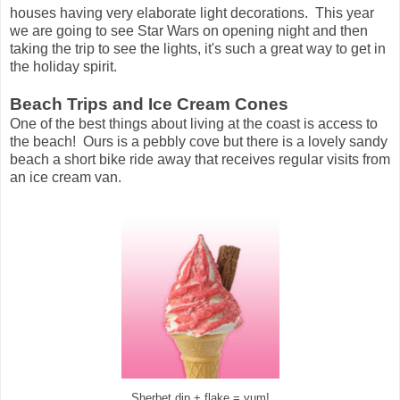
houses having very elaborate light decorations. This year
we are going to see Star Wars on opening night and then
taking the trip to see the lights, it's such a great way to get in
the holiday spirit.
Beach Trips and Ice Cream Cones
One of the best things about living at the coast is access to
the beach! Ours is a pebbly cove but there is a lovely sandy
beach a short bike ride away that receives regular visits from
an ice cream van.
Sherbet dip + flake = yum!