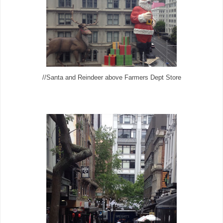
//Santa and Reindeer above Farmers Dept Store