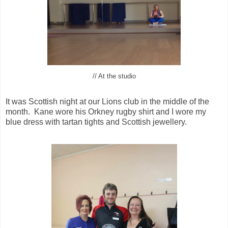
// At the studio
It was Scottish night at our Lions club in the middle of the
month. Kane wore his Orkney rugby shirt and I wore my
blue dress with tartan tights and Scottish jewellery.