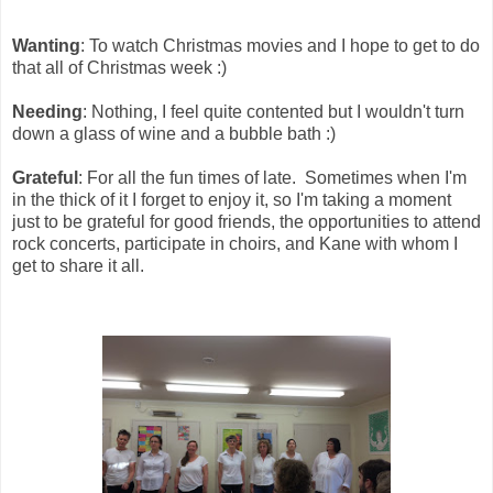
Wanting
: To watch Christmas movies and I hope to get to do
that all of Christmas week :)
Needing
: Nothing, I feel quite contented but I wouldn't turn
down a glass of wine and a bubble bath :)
Grateful
: For all the fun times of late. Sometimes when I'm
in the thick of it I forget to enjoy it, so I'm taking a moment
just to be grateful for good friends, the opportunities to attend
rock concerts, participate in choirs, and Kane with whom I
get to share it all.