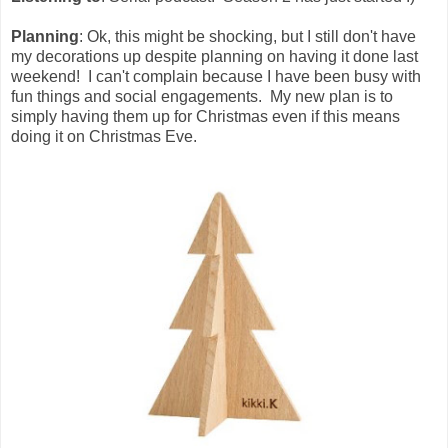
Planning
: Ok, this might be shocking, but I still don't have
my decorations up despite planning on having it done last
weekend! I can't complain because I have been busy with
fun things and social engagements. My new plan is to
simply having them up for Christmas even if this means
doing it on Christmas Eve.