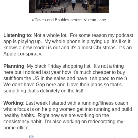
//Doves and Baubles across Vulcan Lane
Listening to
: Not a whole lot. For some reason my podcast
app is playing up. My whole phone is playing up, it's like it
knows a new model is out and it's almost Christmas. It's an
Apple conspiracy.
Planning
: My black Friday shopping list. It's not a thing
here but I noticed last year how it's much cheaper to buy
stuff from the US in the sales and have it shipped to me :)
We don't have Gap here and I love their jeans so that's
something that's definitely on the list!
Working
: Last week I started with a running/fitness coach
who's focus is on helping women get into running and build
healthy habits. Right now we are working on the
consistency habit. I'm also working on redecorating my
home office.