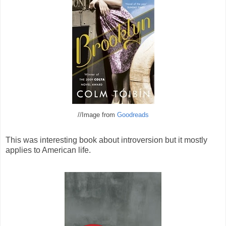
//Image from
Goodreads
This was interesting book about introversion but it mostly
applies to American life.