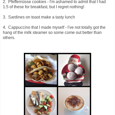
2.
Pfeffernüsse cookies - I'm ashamed to admit that I had
1.5 of these for breakfast, but I regret nothing!
3. Sardines on toast make a tasty lunch
4. Cappuccino that I made myself - I've not totally got the
hang of the milk steamer so some come out better than
others.