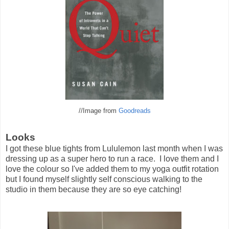
//Image from
Goodreads
Looks
I got these blue tights from Lululemon last month when I was
dressing up as a super hero to run a race. I love them and I
love the colour so I've added them to my yoga outfit rotation
but I found myself slightly self conscious walking to the
studio in them because they are so eye catching!