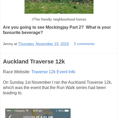
//The friendly neighbourhood horses
Are you going to see Mockingjay Part 2? What is your
favourite beverage?
Jenny
at
Thursday, November 19, 2015
3 comments:
Auckland Traverse 12k
Race Website:
Traverse 12k Event Info
On Sunday 1st November I ran the Auckland Traverse 12k,
which was the event that the Run Walk series had been
leading to.