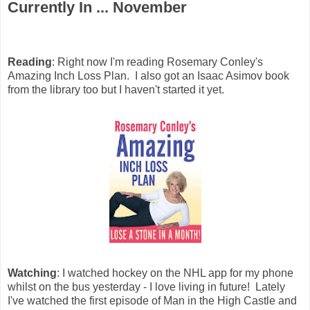
Currently In ... November
Reading
: Right now I'm reading Rosemary Conley's
Amazing Inch Loss Plan. I also got an Isaac Asimov book
from the library too but I haven't started it yet.
Watching
: I watched hockey on the NHL app for my phone
whilst on the bus yesterday - I love living in future! Lately
I've watched the first episode of Man in the High Castle and