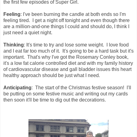
the first few episodes of Super Girl.
Feeling
: I've been burning the candle at both ends so I'm
feeling tired. I get a night off tonight and even though there
are a million-and-one things I could and should do, I think I
just need a quiet night.
Thinking
: It's time to try and lose some weight. I love food
and I eat far too much of it. It's going to be a hard task but it's
important. That's why I've got the Rosemary Conley book,
it's a low fat calorie controlled diet and with my family history
of cardiovascular disease and gall bladder issues this heart
healthy approach should be just what I need.
Anticipating
: The start of the Christmas festive season! I'll
be putting on some festive music and writing out my cards
then soon it'll be time to dig out the decorations.