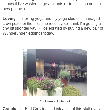
I know it I've wasted huge amounts of time! I also need a
new phone :(
Loving
: I'm loving yoga and my yoga studio. I managed
crow pose for the first time recently so I think I'm getting a
tiny bit stronger yay :) I celebrated by buying a new pair of
Wunderunder leggings today.
//Lululemon Britomart
Grateful
: for Earl Grey tea. I drink a ton of this stuff every