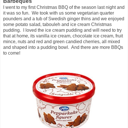
Barbeques
I went to my first Christmas BBQ of the season last night and
it was so fun. We took with us some vegetarian quarter
pounders and a tub of Swedish ginger thins and we enjoyed
some potato salad, tabouleh and ice cream Christmas
pudding. I loved the ice cream pudding and will need to try
that at home, its vanilla ice cream, chocolate ice cream, fruit
mince, nuts and red and green candied cherries, all mixed
and shaped into a pudding bowl. And there are more BBQs
to come!