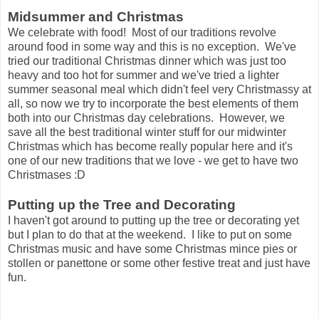
Midsummer and Christmas
We celebrate with food! Most of our traditions revolve
around food in some way and this is no exception. We've
tried our traditional Christmas dinner which was just too
heavy and too hot for summer and we've tried a lighter
summer seasonal meal which didn't feel very Christmassy at
all, so now we try to incorporate the best elements of them
both into our Christmas day celebrations. However, we
save all the best traditional winter stuff for our midwinter
Christmas which has become really popular here and it's
one of our new traditions that we love - we get to have two
Christmases :D
Putting up the Tree and Decorating
I haven't got around to putting up the tree or decorating yet
but I plan to do that at the weekend. I like to put on some
Christmas music and have some Christmas mince pies or
stollen or panettone or some other festive treat and just have
fun.