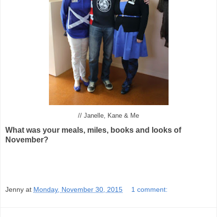
// Janelle, Kane & Me
What was your meals, miles, books and looks of
November?
Jenny
at
Monday, November 30, 2015
1 comment: