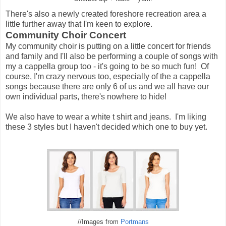
There's also a newly created foreshore recreation area a
little further away that I'm keen to explore.
Community Choir Concert
My community choir is putting on a little concert for friends
and family and I'll also be performing a couple of songs with
my a cappella group too - it's going to be so much fun! Of
course, I'm crazy nervous too, especially of the a cappella
songs because there are only 6 of us and we all have our
own individual parts, there's nowhere to hide!
We also have to wear a white t shirt and jeans. I'm liking
these 3 styles but I haven't decided which one to buy yet.
//Images from
Portmans