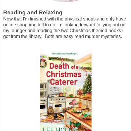
Reading and Relaxing
Now that I'm finished with the physical shops and only have
online shopping left to do I'm looking forward to lying out on
my lounger and reading the two Christmas themed books I
got from the library. Both are easy read murder mysteries.