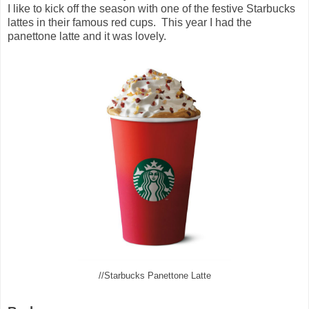
I like to kick off the season with one of the festive Starbucks
lattes in their famous red cups. This year I had the
panettone latte and it was lovely.
//Starbucks Panettone Latte