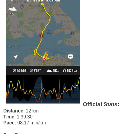
Official Stats:
Distance
: 12 km
Time
: 1:39:30
Pace:
08:17 min/km