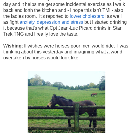
day and it helps me get some incidental exercise as I walk
back and forth the kitchen and - I hope this isn't TMI - also
the ladies room. It's reported to
lower cholesterol
as well
as fight
anxiety, depression and stress
but I started drinking
it because that's what Cpt Jean-Luc Picard drinks in Star
Trek:TNG and I really love the taste.
Wishing
: If wishes were horses poor men would ride. I was
thinking about this yesterday and imagining what a world
overtaken by horses would look like.