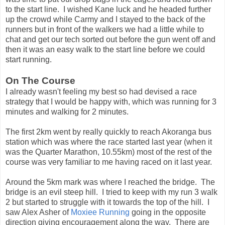
to the start line. I wished Kane luck and he headed further
up the crowd while Carmy and I stayed to the back of the
runners but in front of the walkers we had a little while to
chat and get our tech sorted out before the gun went off and
then it was an easy walk to the start line before we could
start running.
On The Course
I already wasn't feeling my best so had devised a race
strategy that I would be happy with, which was running for 3
minutes and walking for 2 minutes.
The first 2km went by really quickly to reach Akoranga bus
station which was where the race started last year (when it
was the Quarter Marathon, 10.55km) most of the rest of the
course was very familiar to me having raced on it last year.
Around the 5km mark was where I reached the bridge. The
bridge is an evil steep hill. I tried to keep with my run 3 walk
2 but started to struggle with it towards the top of the hill. I
saw Alex Asher of
Moxiee Running
going in the opposite
direction giving encouragement along the way. There are