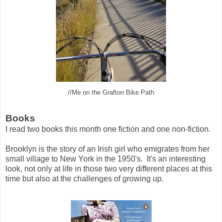
//Me on the Grafton Bike Path
Books
I read two books this month one fiction and one non-fiction.
Brooklyn is the story of an Irish girl who emigrates from her
small village to New York in the 1950's. It's an interesting
look, not only at life in those two very different places at this
time but also at the challenges of growing up.