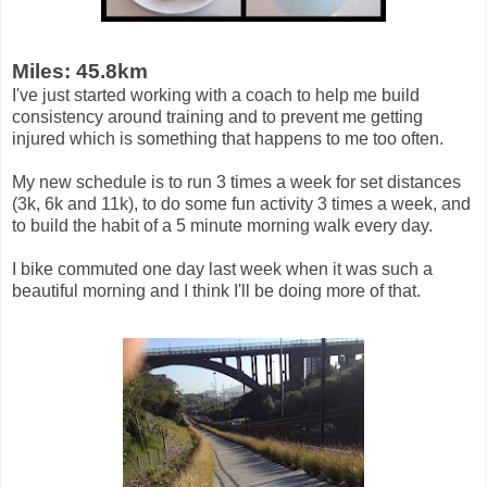
Miles: 45.8km
I've just started working with a coach to help me build
consistency around training and to prevent me getting
injured which is something that happens to me too often.
My new schedule is to run 3 times a week for set distances
(3k, 6k and 11k), to do some fun activity 3 times a week, and
to build the habit of a 5 minute morning walk every day.
I bike commuted one day last week when it was such a
beautiful morning and I think I'll be doing more of that.