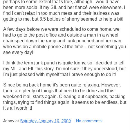
perhaps to some extent that's true, although I would have
been more social if my SIL and her fiancé were elsewhere. I
find I can't relax in too much mess and their laziness was
getting to me, but 3.5 bottles of sherry seemed to help a bit!
A few days before we were scheduled to come home, we
had to go to the post office and outside a man in a wheel
chair sped down the ramp and junk punched another man
who was on a mobile phone at the time – not something you
see every day!
I think the term junk punch is quite funny, so I decided to tell
my MIL and FIL this story. I'm not sure if they understood, but
I'm just pleased with myself that I brave enough to do it!
Since being back home it's been quite relaxing. However,
there are plenty of things that need to be done and this
weekend it all starts again. Clearing out cupboards, packing
things, trying to find things again! It seems to be endless, but
it's all worth it!
Jenny
at
Saturday, January 10, 2009
No comments: