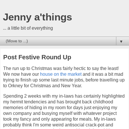
Jenny a'things
... a little bit of everything
▼
Post Festive Round Up
The run up to Christmas was fairly hectic to say the least!
We now have our
house on the market
and it was a bit mad
trying to finish up some last minute jobs, before travelling up
to Orkney for Christmas and New Year.
Spending 2 weeks with my in-laws has certainly highlighted
my hermit tendencies and has brought back childhood
memories of hiding in my room for days just enjoying my
own company and busying myself with whatever project
took my fancy and only appearing for meals. My in-laws
probably think I'm some weird antisocial crack-pot and