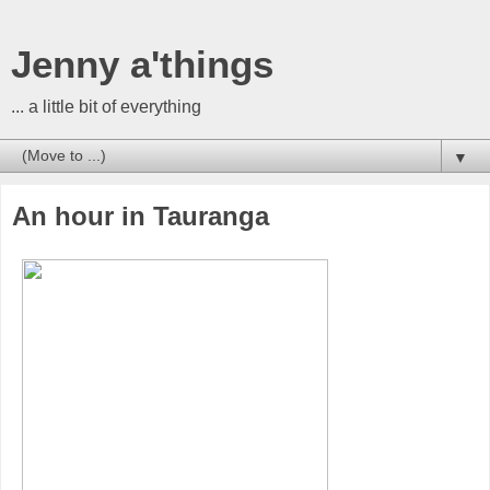
Jenny a'things
... a little bit of everything
▼
An hour in Tauranga