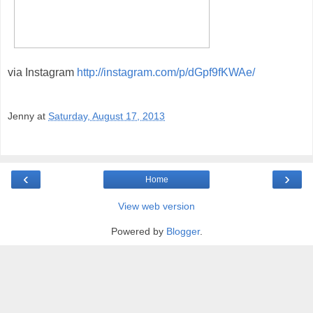
via Instagram
http://instagram.com/p/dGpf9fKWAe/
Jenny
at
Saturday, August 17, 2013
‹
›
Home
View web version
Powered by
Blogger
.