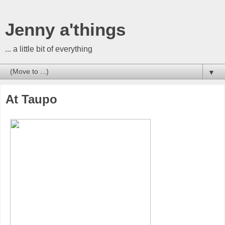
Jenny a'things
... a little bit of everything
▼
At Taupo