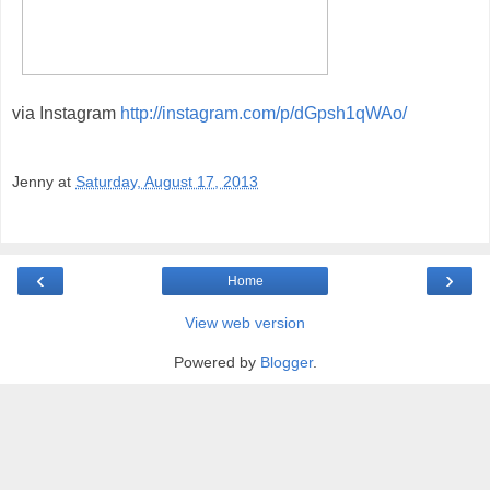
via Instagram
http://instagram.com/p/dGpsh1qWAo/
Jenny
at
Saturday, August 17, 2013
‹
›
Home
View web version
Powered by
Blogger
.