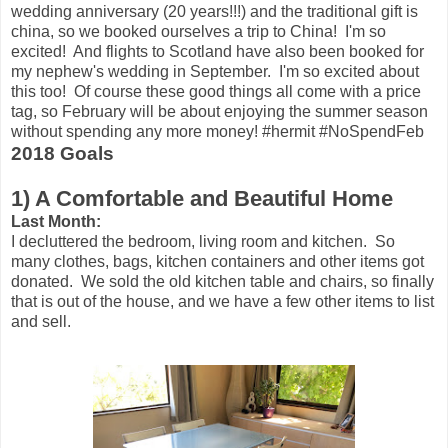
wedding anniversary (20 years!!!) and the traditional gift is
china, so we booked ourselves a trip to China! I'm so
excited! And flights to Scotland have also been booked for
my nephew's wedding in September. I'm so excited about
this too! Of course these good things all come with a price
tag, so February will be about enjoying the summer season
without spending any more money! #hermit #NoSpendFeb
2018 Goals
1) A Comfortable and Beautiful Home
Last Month:
I decluttered the bedroom, living room and kitchen. So
many clothes, bags, kitchen containers and other items got
donated. We sold the old kitchen table and chairs, so finally
that is out of the house, and we have a few other items to list
and sell.