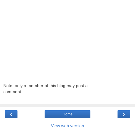
Note: only a member of this blog may post a
comment.
‹
›
Home
View web version