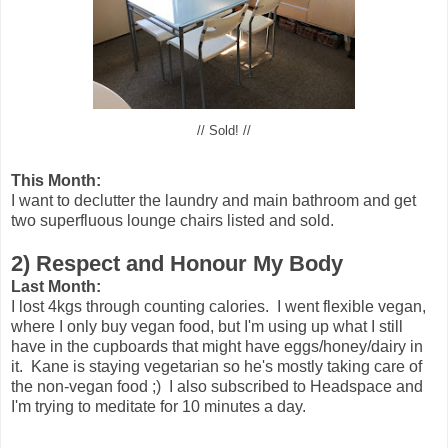
// Sold! //
This Month:
I want to declutter the laundry and main bathroom and get
two superfluous lounge chairs listed and sold.
2) Respect and Honour My Body
Last Month:
I lost 4kgs through counting calories. I went flexible vegan,
where I only buy vegan food, but I'm using up what I still
have in the cupboards that might have eggs/honey/dairy in
it. Kane is staying vegetarian so he's mostly taking care of
the non-vegan food ;)
I also subscribed to Headspace and
I'm trying to meditate for 10 minutes a day.