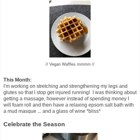
// Vegan Waffles mmmm //
This Month:
I'm working on stretching and strengthening my legs and
glutes so that I stop get injured running! I was thinking about
getting a massage, however instead of spending money I
will foam roll and then have a relaxing epsom salt bath with
a mud masque ... and a glass of wine *bliss*
Celebrate the Season