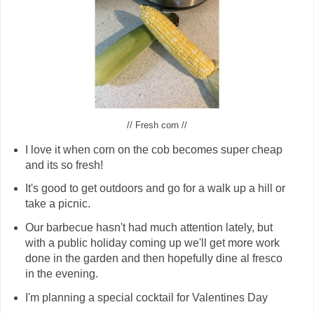
// Fresh corn //
I love it when corn on the cob becomes super cheap
and its so fresh!
It's good to get outdoors and go for a walk up a hill or
take a picnic.
Our barbecue hasn't had much attention lately, but
with a public holiday coming up we'll get more work
done in the garden and then hopefully dine al fresco
in the evening.
I'm planning a special cocktail for Valentines Day