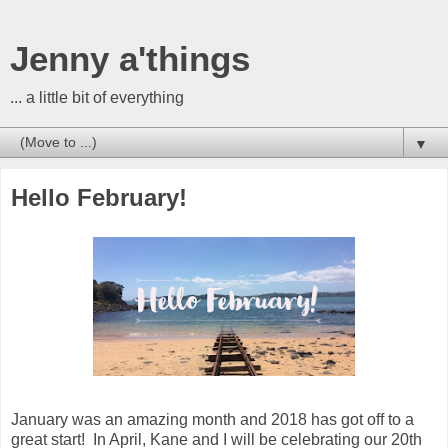
Jenny a'things
... a little bit of everything
▼
Hello February!
January was an amazing month and 2018 has got off to a
great start! In April, Kane and I will be celebrating our 20th