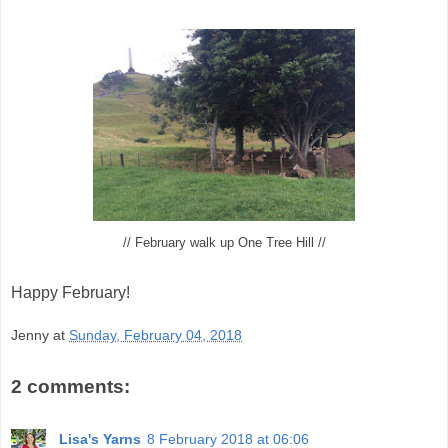
// February walk up One Tree Hill //
Happy February!
Jenny
at
Sunday, February 04, 2018
2 comments:
Lisa's Yarns
8 February 2018 at 06:06