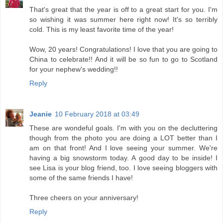
That's great that the year is off to a great start for you. I'm
so wishing it was summer here right now! It's so terribly
cold. This is my least favorite time of the year!
Wow, 20 years! Congratulations! I love that you are going to
China to celebrate!! And it will be so fun to go to Scotland
for your nephew's wedding!!
Reply
Jeanie
10 February 2018 at 03:49
These are wondeful goals. I'm with you on the decluttering
though from the photo you are doing a LOT better than I
am on that front! And I love seeing your summer. We're
having a big snowstorm today. A good day to be inside! I
see Lisa is your blog friend, too. I love seeing bloggers with
some of the same friends I have!
Three cheers on your anniversary!
Reply