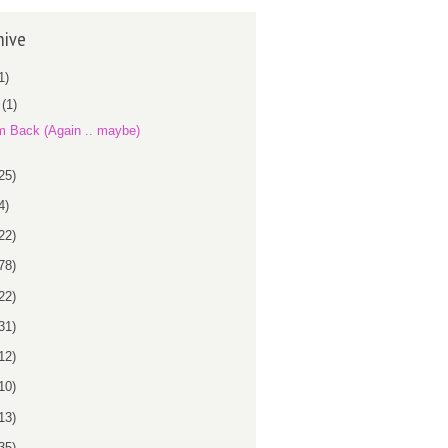
hive
1)
r
(1)
m Back (Again .. maybe)
25)
4)
22)
78)
22)
31)
12)
10)
13)
35)