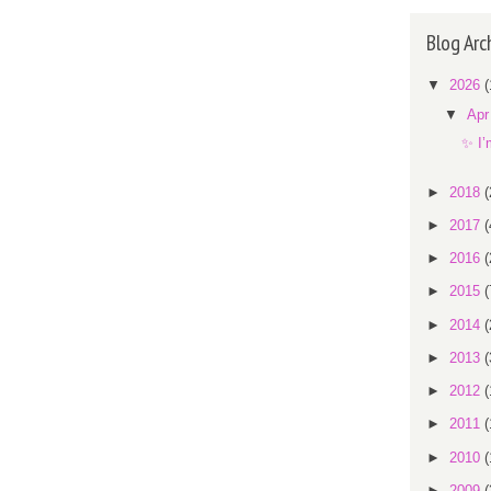
Blog Arc
▼
2026
(
▼
Ap
✨ I’
►
2018
(
►
2017
(
►
2016
(
►
2015
(
►
2014
(
►
2013
(
►
2012
(
►
2011
(
►
2010
(
►
2009
(