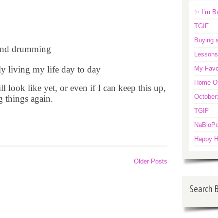
✨ I’m B
TGIF
Buying a
 and drumming
Lessons
ly living my life day to day
My Favo
Home Off
l look like yet, or even if I can keep this up,
October
g things again.
TGIF
NaBloPo
Happy H
Older Posts
Search 