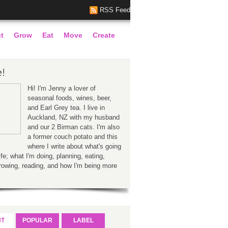
RSS Feed
t
Grow
Eat
Move
Create
e!
Hi! I'm Jenny a lover of
seasonal foods, wines, beer,
and Earl Grey tea. I live in
Auckland, NZ with my husband
and our 2 Birman cats. I'm also
a former couch potato and this
where I write about what's going
ife; what I'm doing, planning, eating,
rowing, reading, and how I'm being more
NT
POPULAR
LABEL