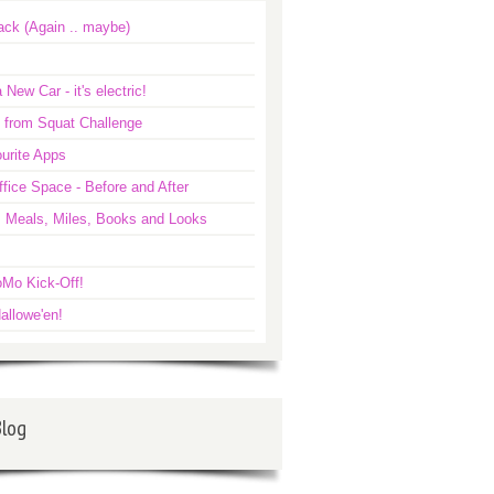
ack (Again .. maybe)
 New Car - it's electric!
 from Squat Challenge
urite Apps
ice Space - Before and After
: Meals, Miles, Books and Looks
Mo Kick-Off!
allowe'en!
Blog