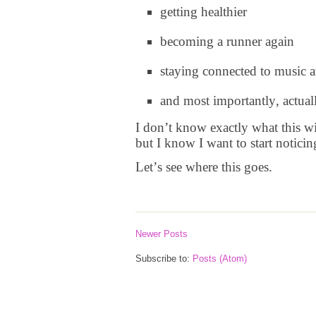
getting healthier
becoming a runner again
staying connected to music
and most importantly, actual
I don’t know exactly what this wil
but I know I want to start noticin
Let’s see where this goes.
Newer Posts
Subscribe to:
Posts (Atom)