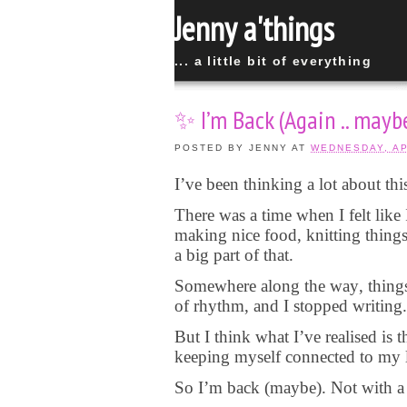
Jenny a'things
... a little bit of everything
✨ I’m Back (Again .. mayb
POSTED BY
JENNY
AT
WEDNESDAY, AP
I’ve been thinking a lot about this
There was a time when I felt like 
making nice food, knitting things
a big part of that.
Somewhere along the way, things go
of rhythm, and I stopped writing.
But I think what I’ve realised is t
keeping myself connected to my l
So I’m back (maybe). Not with a p