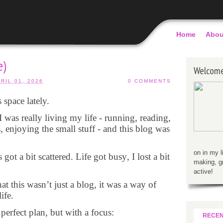
Home
Abou
e)
Welcom
RIL 01, 2026
0 COMMENTS
 space lately.
I was really living my life - running, reading,
, enjoying the small stuff - and this blog was
on in my l
t a bit scattered. Life got busy, I lost a bit
making, g
active!
hat this wasn’t just a blog, it was a way of
ife.
erfect plan, but with a focus:
RECE