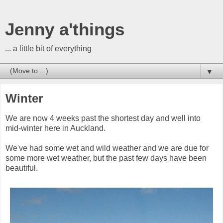
Jenny a'things
... a little bit of everything
▼
Winter
We are now 4 weeks past the shortest day and well into
mid-winter here in Auckland.
We've had some wet and wild weather and we are due for
some more wet weather, but the past few days have been
beautiful.