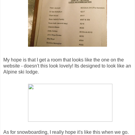
My hope is that I get a room that looks like the one on the
website - doesn't this look lovely! Its designed to look like an
Alpine ski lodge.
As for snowboarding, I really hope it's like this when we go.