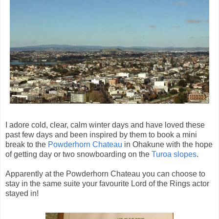
I adore cold, clear, calm winter days and have loved these
past few days and been inspired by them to book a mini
break to the
Powderhorn Chateau
in Ohakune with the hope
of getting day or two snowboarding on the
Turoa slopes
.
Apparently at the Powderhorn Chateau you can choose to
stay in the same suite your favourite Lord of the Rings actor
stayed in!