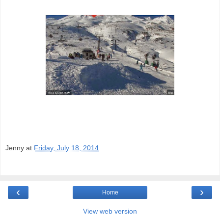
Jenny
at
Friday, July 18, 2014
‹
›
Home
View web version