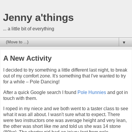
Jenny a'things
... a little bit of everything
▼
A New Activity
I decided to try something a little different last night, to break
out of my comfort zone. It's something that I've wanted to try
for a while – Pole Dancing!
After a quick Google search I found
Pole Hunnies
and got in
touch with them.
I roped in my niece and we both went to a taster class to see
what it was all about. I wasn't sure what to expect. There
were two instructors one was average height and very lean,
the other was short like me and told us she was 14 stone