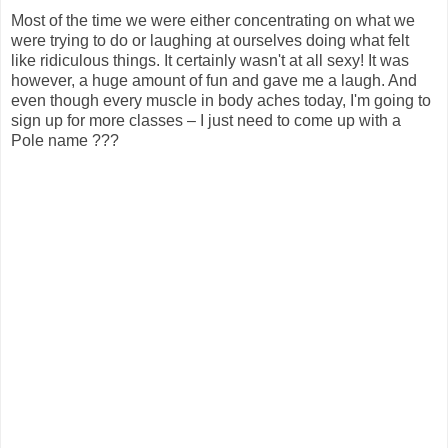
Most of the time we were either concentrating on what we
were trying to do or laughing at ourselves doing what felt
like ridiculous things. It certainly wasn't at all sexy! It was
however, a huge amount of fun and gave me a laugh. And
even though every muscle in body aches today, I'm going to
sign up for more classes – I just need to come up with a
Pole name ???