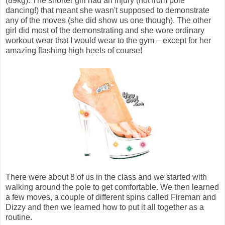
(89kg). The shorter girl had an injury (not from pole
dancing!) that meant she wasn't supposed to demonstrate
any of the moves (she did show us one though). The other
girl did most of the demonstrating and she wore ordinary
workout wear that I would wear to the gym – except for her
amazing flashing high heels of course!
There were about 8 of us in the class and we started with
walking around the pole to get comfortable. We then learned
a few moves, a couple of different spins called Fireman and
Dizzy and then we learned how to put it all together as a
routine.