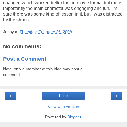
changed which worked better for the movie format but more
importantly the main character was engaging and fun. I'm
sure there was some kind of lesson in it, but I was distracted
by the shoes.
Jenny
at
Thursday, February 26, 2009
No comments:
Post a Comment
Note: only a member of this blog may post a
comment.
‹
›
Home
View web version
Powered by
Blogger
.