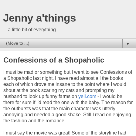
Jenny a'things
... a little bit of everything
▼
Confessions of a Shopaholic
I must be mad or something but I went to see Confessions of
a Shopaholic last night. I have read almost all the books
each of which drove me insane to the point where I would
shout at the book scaring my cats and prompting my
husband to look up funny farms on
yell.com
- I would be
there for sure if I'd read the one with the baby. The reason for
the outbursts was that the main character was utterly
annoying and needed a good shake. Still I read on enjoying
the fashion and the romance.
I must say the movie was great! Some of the storyline had