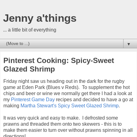
Jenny a'things
... a little bit of everything
▼
Pinterest Cooking: Spicy-Sweet
Glazed Shrimp
Friday night saw us heading out in the dark for the rugby
game at Eden Park (Blues v Reds). To supplement the hot
chips and beer or wine we normally get there I had a look at
my
Pinterest Game Day
recipes and decided to have a go at
making
Martha Stewart's Spicy Sweet Glazed Shrimp
.
It was very quick and easy to make. I defrosted some
prawns and threaded them onto two skewers - this is to
make them easier to turn over without prawns spinning in all
directions!