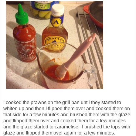
I cooked the prawns on the grill pan until they started to
whiten up and then I flipped them over and cooked them on
that side for a few minutes and brushed them with the glaze
and flipped them over and cooked them for a few minutes
and the glaze started to caramelise. I brushed the tops with
glaze and flipped them over again for a few minutes.