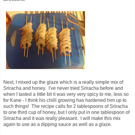
Next, I mixed up the glaze which is a really simple mix of
Sriracha and honey. I've never tried Sriracha before and
when I tasted a little bit it was very very spicy to me, less so
for Kane - I think his chilli growing has hardened him up to
such things! The recipe calls for 2 tablespoons of Sriracha
to one third cup of honey, but I only put in one tablespoon of
Sriracha and it was really pleasant. I will make this mix
again to use as a dipping sauce as well as a glaze.