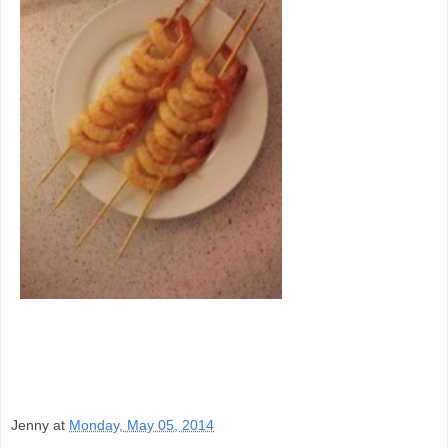
Jenny
at
Monday, May 05, 2014