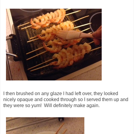
I then brushed on any glaze I had left over, they looked
nicely opaque and cooked through so I served them up and
they were so yum! Will definitely make again.